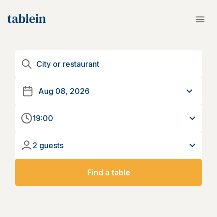
19:00
2 guests
Find a table