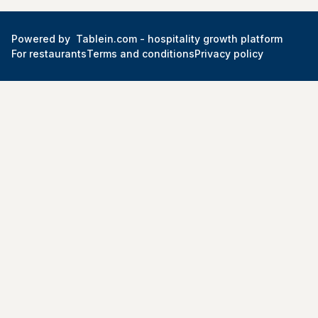
Powered by
Tablein.com -
hospitality growth platform
For restaurants
Terms and conditions
Privacy policy