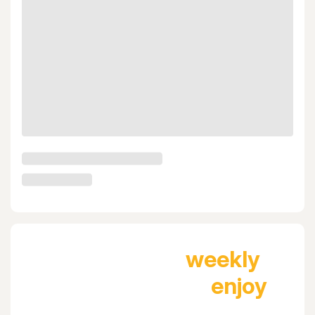
Join Tablein
weekly
newsletter and
enjoy
next dinner