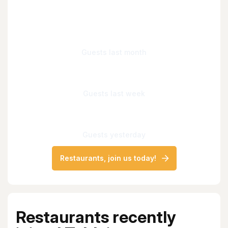
Guests last month
Guests last week
Guests yesterday
Restaurants, join us today!
Restaurants recently