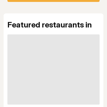
Featured restaurants in