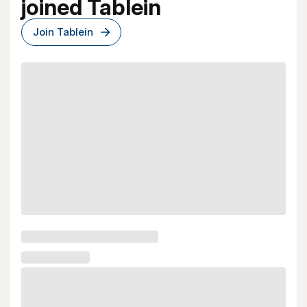
joined Tablein
Join Tablein