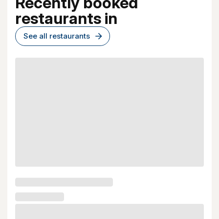
Recently booked
restaurants in
See all restaurants