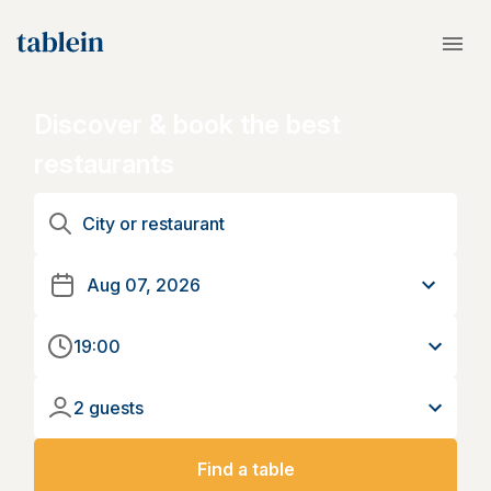
Discover & book the best
restaurants
19:00
2 guests
Find a table