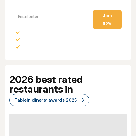
Join
now
New restaurants
Events and experiences
Tablein only deals
2026 best rated
restaurants in
Tablein diners’ awards 2025