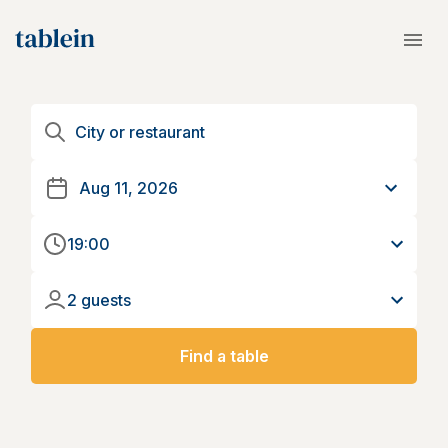
19:00
2 guests
Find a table