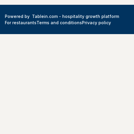
Powered by
Tablein.com -
hospitality growth platform
For restaurants
Terms and conditions
Privacy policy