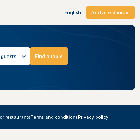
English
Add a restaurant
 guests
Find a table
or restaurants
Terms and conditions
Privacy policy