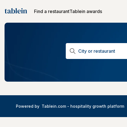
Find a restaurant
Tablein awards
Powered by
Tablein.com -
hospitality growth platform