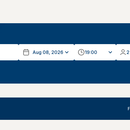
19:00
2
F