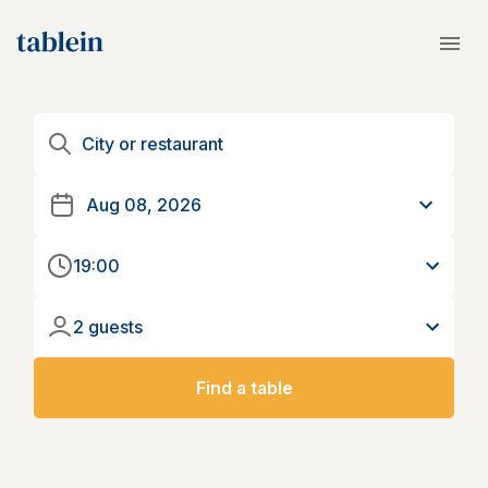
19:00
2 guests
Find a table