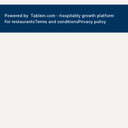
Powered by
Tablein.com -
hospitality growth platform
For restaurants
Terms and conditions
Privacy policy