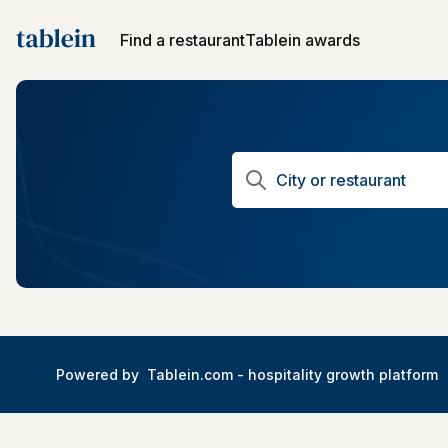
Find a restaurant
Tablein awards
Powered by
Tablein.com -
hospitality growth platform