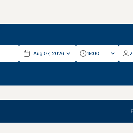
19:00
2
F