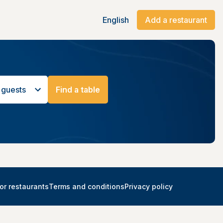
English
Add a restaurant
 guests
Find a table
or restaurants
Terms and conditions
Privacy policy