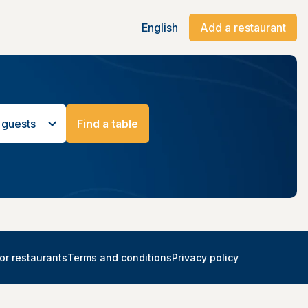
English
Add a restaurant
 guests
Find a table
or restaurants
Terms and conditions
Privacy policy