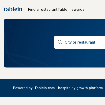
Find a restaurant
Tablein awards
Powered by
Tablein.com -
hospitality growth platform