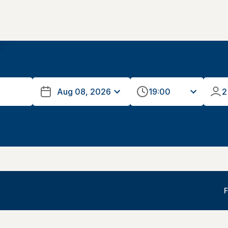
19:00
2
F