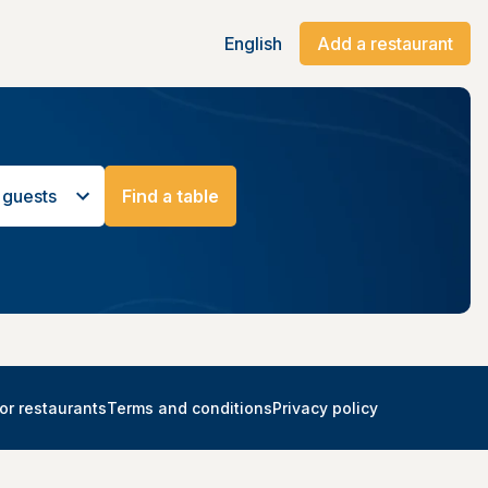
English
Add a restaurant
 guests
Find a table
or restaurants
Terms and conditions
Privacy policy