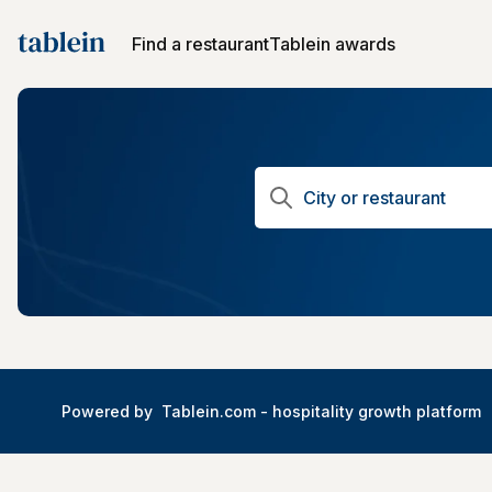
Find a restaurant
Tablein awards
Powered by
Tablein.com -
hospitality growth platform