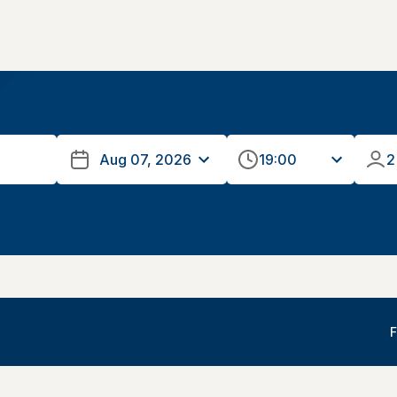
19:00
2
F