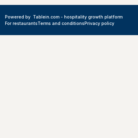
Powered by
Tablein.com -
hospitality growth platform
For restaurants
Terms and conditions
Privacy policy