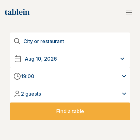
19:00
2 guests
Find a table