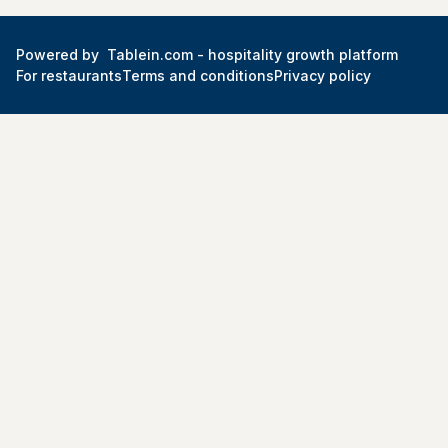
Powered by
Tablein.com -
hospitality growth platform
For restaurants
Terms and conditions
Privacy policy