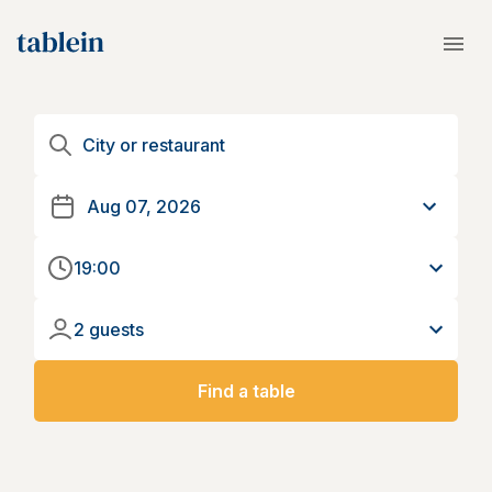
19:00
2 guests
Find a table