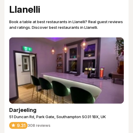
Llanelli
Book a table at best restaurants in Llanelli? Real guest reviews
and ratings. Discover best restaurants in Llanelli.
Darjeeling
51 Duncan Rd, Park Gate, Southampton SO31 1BX, UK
9.31
308
reviews