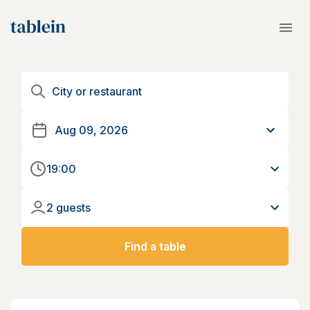
19:00
2 guests
Find a table