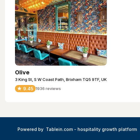
Olive
3 King St, S W Coast Path, Brixham TQ5 9TF, UK
9.45
1936
reviews
Powered by
Tablein.com -
hospitality growth platform