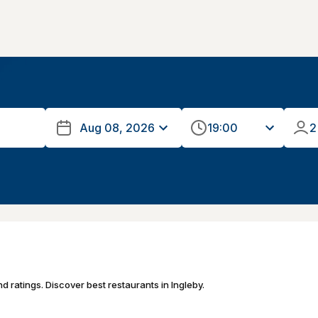
19:00
2
d ratings. Discover best restaurants in Ingleby.