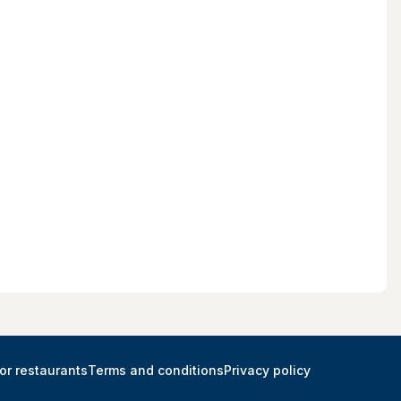
or restaurants
Terms and conditions
Privacy policy