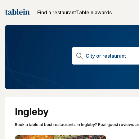
Find a restaurant
Tablein awards
Ingleby
Book a table at best restaurants in Ingleby? Real guest reviews an