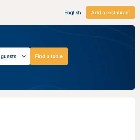
English
Add a restaurant
 guests
Find a table