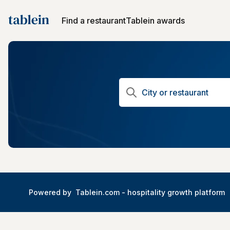
Find a restaurant
Tablein awards
Powered by
Tablein.com -
hospitality growth platform