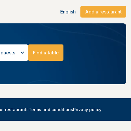
English
Add a restaurant
 guests
Find a table
or restaurants
Terms and conditions
Privacy policy