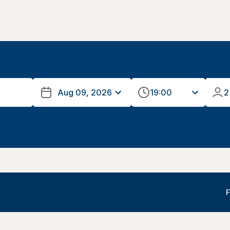
19:00
2
F