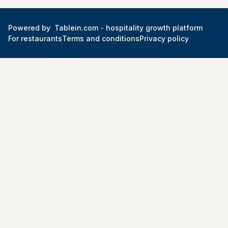
Powered by
Tablein.com -
hospitality growth platform
For restaurants
Terms and conditions
Privacy policy