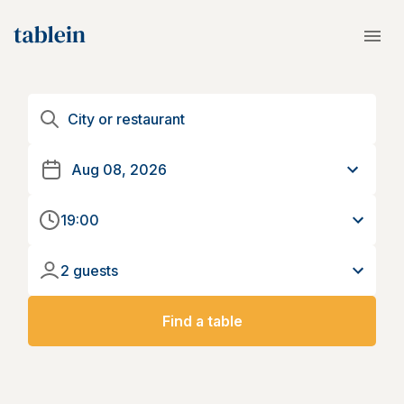
19:00
2 guests
Find a table