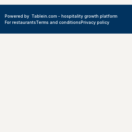
Powered by
Tablein.com -
hospitality growth platform
For restaurants
Terms and conditions
Privacy policy