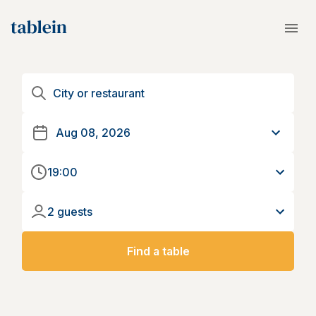
19:00
2 guests
Find a table