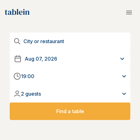
19:00
2 guests
Find a table