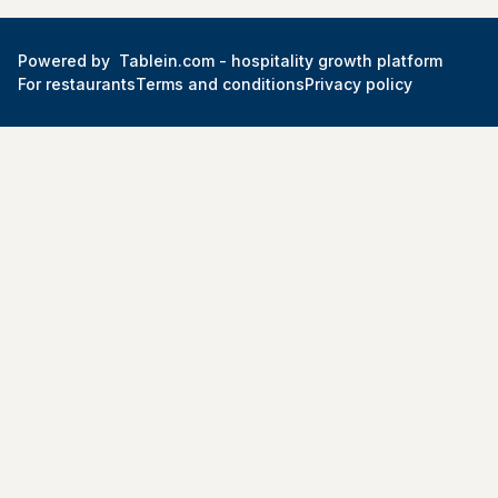
Powered by
Tablein.com -
hospitality growth platform
For restaurants
Terms and conditions
Privacy policy