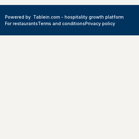
Powered by
Tablein.com -
hospitality growth platform
For restaurants
Terms and conditions
Privacy policy