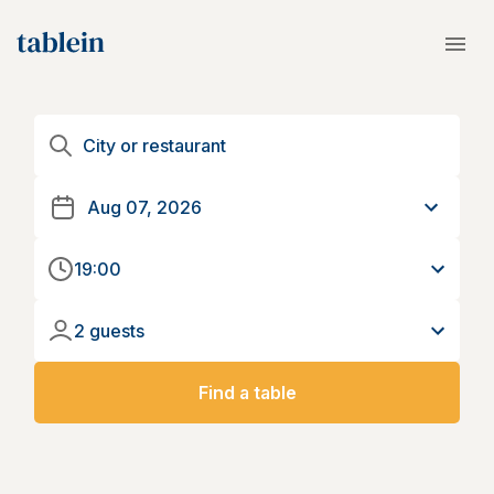
19:00
2 guests
Find a table