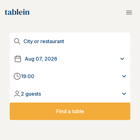
19:00
2 guests
Find a table