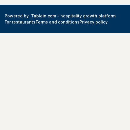
Powered by
Tablein.com -
hospitality growth platform
For restaurants
Terms and conditions
Privacy policy