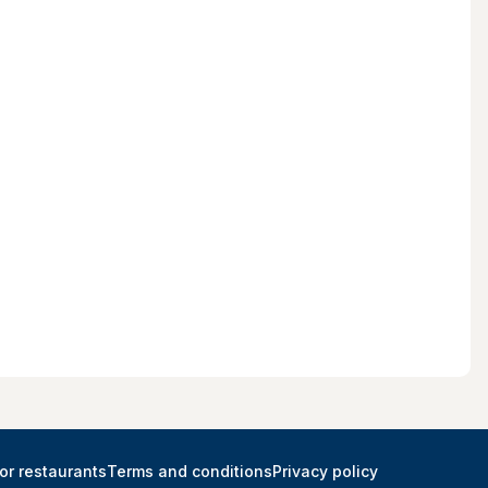
or restaurants
Terms and conditions
Privacy policy