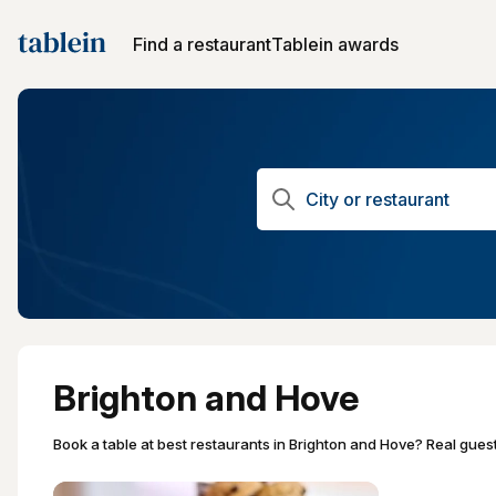
Find a restaurant
Tablein awards
Brighton and Hove
Book a table at best restaurants in Brighton and Hove? Real gues