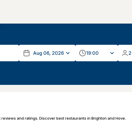
19:00
2
t reviews and ratings. Discover best restaurants in Brighton and Hove.