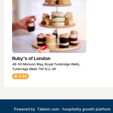
Ruby's of London
48-50 Monson Way, Royal Tunbridge Wells,
Tunbridge Wells TN1 1LU, UK
9.65
Powered by
Tablein.com -
hospitality growth platform