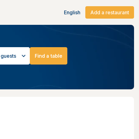
English
Add a restaurant
 guests
Find a table